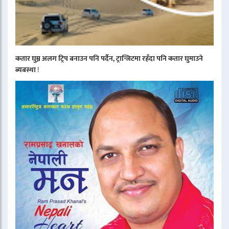
कतार घुम्न अलग ट्रिप बनाउन पनि पर्दैन, ट्रान्जिटमा रहँदा पनि कतार घुमाउने
ब्यबस्था
!