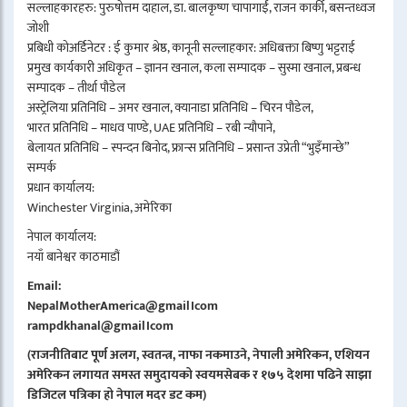
सल्लाहकारहरु: पुरुषोत्तम दाहाल, डा. बालकृष्ण चापागाईं, राजन कार्की, बसन्तध्वज
जोशी
प्रबिधी कोअर्डिनेटर : ई कुमार श्रेष्ठ, कानूनी सल्लाहकार: अधिबक्ता बिष्णु भट्टराई
प्रमुख कार्यकारी अधिकृत – ज्ञानन खनाल, कला सम्पादक – सुस्मा खनाल, प्रबन्ध
सम्पादक – तीर्था पौडेल
अस्ट्रेलिया प्रतिनिधि – अमर खनाल, क्यानाडा प्रतिनिधि – चिरन पौडेल,
भारत प्रतिनिधि – माधव पाण्डे, UAE प्रतिनिधि – रबी न्यौपाने,
बेलायत प्रतिनिधि – स्पन्दन बिनोद, फ्रान्स प्रतिनिधि – प्रसान्त उप्रेती “भुइँमान्छे”
सम्पर्क
प्रधान कार्यालय:
Winchester Virginia, अमेरिका
नेपाल कार्यालय:
नयाँ बानेश्वर काठमाडौं
Email:
NepalMotherAmerica@gmail।com
rampdkhanal@gmail।com
(राजनीतिबाट पूर्ण अलग, स्वतन्त्र, नाफा नकमाउने, नेपाली अमेरिकन, एशियन
अमेरिकन लगायत समस्त समुदायको स्वयमसेबक र १७५ देशमा पढिने साझा
डिजिटल पत्रिका हो नेपाल मदर डट कम)