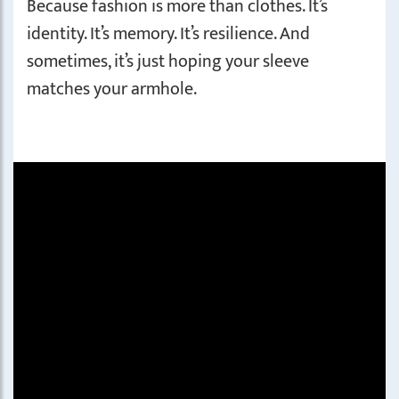
Because fashion is more than clothes. It’s
identity. It’s memory. It’s resilience. And
sometimes, it’s just hoping your sleeve
matches your armhole.