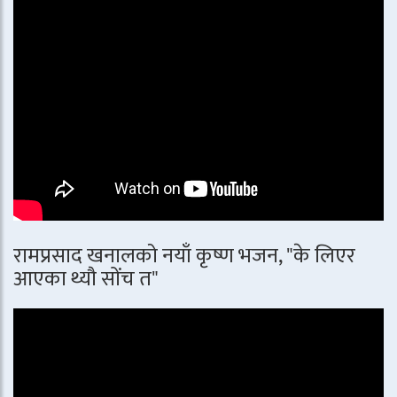
रामप्रसाद खनालको नयाँ कृष्ण भजन, "के लिएर
आएका थ्यौ सोंच त"