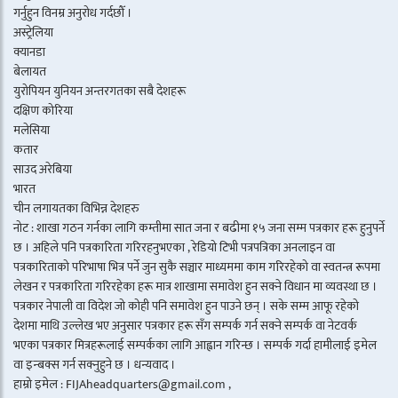
गर्नुहुन विनम्र अनुरोध गर्दछौँ ।
अस्ट्रेलिया
क्यानडा
बेलायत
युरोपियन युनियन अन्तरगतका सबै देशहरू
दक्षिण कोरिया
मलेसिया
कतार
साउद अरेबिया
भारत
चीन लगायतका विभिन्न देशहरु
नोट : शाखा गठन गर्नका लागि कम्तीमा सात जना र बढीमा १५ जना सम्म पत्रकार हरू हुनुपर्ने
छ । अहिले पनि पत्रकारिता गरिरहनुभएका , रेडियो टिभी पत्रपत्रिका अनलाइन वा
पत्रकारिताको परिभाषा भित्र पर्ने जुन सुकै सञ्चार माध्यममा काम गरिरहेको वा स्वतन्त्र रूपमा
लेखन र पत्रकारिता गरिरहेका हरू मात्र शाखामा समावेश हुन सक्ने विधान मा व्यवस्था छ ।
पत्रकार नेपाली वा विदेश जो कोही पनि समावेश हुन पाउने छन् । सके सम्म आफू रहेको
देशमा माथि उल्लेख भए अनुसार पत्रकार हरू सँग सम्पर्क गर्न सक्ने सम्पर्क वा नेटवर्क
भएका पत्रकार मित्रहरूलाई सम्पर्कका लागि आह्वान गरिन्छ । सम्पर्क गर्दा हामीलाई इमेल
वा इन्बक्स गर्न सक्नुहुने छ । धन्यवाद ।
हाम्रो इमेल : FIJAheadquarters@gmail.com ,