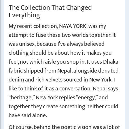
The Collection That Changed
Everything
My recent collection, NAYA YORK, was my
attempt to fuse these two worlds together. It
was unisex, because I’ve always believed
clothing should be about how it makes you
feel, not which aisle you shop in. It uses Dhaka
fabric shipped from Nepal, alongside donated
denim and rich velvets sourced in New York. I
like to think of it as a conversation: Nepal says
“heritage,” New York replies “energy,” and
together they create something neither could
have said alone.
Of course, behind the poetic vision was a lot of