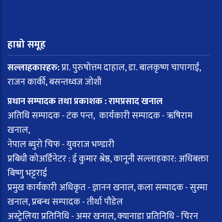
हाम्रो समूह
सल्लाहकारहरु:
प्रा. पुरुषोत्तम दाहाल, डा. बालकृष्ण चापागाईं,
राजन कार्की, बसन्तध्वज जोशी
प्रधान सम्पादक तथा प्रकाशक : रामप्रसाद खनाल
अतिथि सम्पादक - टंक पन्त, कार्यकारी सम्पादक - ऋषिराम
खनाल,
नेपाल ब्युरो चिफ - युवराज भण्डारी
प्रबिधी कोअर्डिनेटर : ई कुमार श्रेष्ठ, कानूनी सल्लाहकार: अधिबक्ता
बिष्णु भट्टराई
प्रमुख कार्यकारी अधिकृत - ज्ञानन खनाल, कला सम्पादक - सुस्मा
खनाल, प्रबन्ध सम्पादक - तीर्था पौडेल
अस्ट्रेलिया प्रतिनिधि - अमर खनाल, क्यानाडा प्रतिनिधि - चिरन