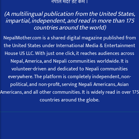
नेपाल मदर डट कम ।
(A multilingual publication from the United States,
impartial, independent, and read in more than 175
countries around the world)
NepalMother.com is a shared digital magazine published from
the United States under International Media & Entertainment
House US LLC. With just one click, it reaches audiences across
Nepal, America, and Nepali communities worldwide. It is
volunteer-driven and dedicated to Nepali communities
everywhere. The platform is completely independent, non-
political, and non-profit, serving Nepali Americans, Asian
Americans, and all other communities. It is widely read in over 175
countries around the globe.