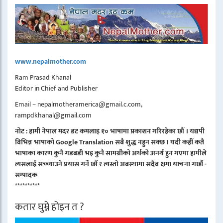
www.nepalmother.com
Ram Prasad Khanal
Editor in Chief and Publisher
Email – nepalmotheramerica@gmail.c.com,
rampdkhanal@gmail.com
नोट : हामी नेपाल मदर डट कमलाइ १० भाषामा प्रकाशन गरिरहेका छौं । यद्यपी
विभिन्न भाषाको Google Translation सबै शुद्ध नहुन सक्छ । यदी कहीं कतै
भाषाका कारण कुनै गडबडी भइ कुनै सामग्रीको अर्थको अनर्थ हुन गएमा हामीले
त्यसलाई सच्च्याउने प्रयास गर्ने छौं र त्यस्तो अबस्थामा सदैब क्षमा याचना गर्छौं -
सम्पादक
**********
कतार घुम्ने होइन त ?