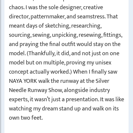
chaos. I was the sole designer, creative
director, patternmaker, and seamstress. That
meant days of sketching, researching,
sourcing, sewing, unpicking, resewing, fittings,
and praying the final outfit would stay on the
model. (Thankfully, it did, and not just on one
model but on multiple, proving my unisex
concept actually worked.) When I finally saw
NAYA YORK walk the runway at the Silver
Needle Runway Show, alongside industry
experts, it wasn’t just a presentation. It was like
watching my dream stand up and walk on its
own two feet.