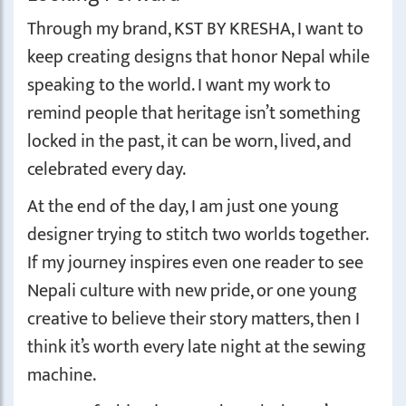
Through my brand, KST BY KRESHA, I want to
keep creating designs that honor Nepal while
speaking to the world. I want my work to
remind people that heritage isn’t something
locked in the past, it can be worn, lived, and
celebrated every day.
At the end of the day, I am just one young
designer trying to stitch two worlds together.
If my journey inspires even one reader to see
Nepali culture with new pride, or one young
creative to believe their story matters, then I
think it’s worth every late night at the sewing
machine.