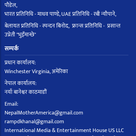
पौडेल,
भारत प्रतिनिधि - माधव पाण्डे, UAE प्रतिनिधि - रबी न्यौपाने,
बेलायत प्रतिनिधि - स्पन्दन बिनोद, फ्रान्स प्रतिनिधि - प्रसान्त
उप्रेती "भुइँमान्छे"
सम्पर्क
प्रधान कार्यालय:
Winchester Virginia, अमेरिका
नेपाल कार्यालय:
नयाँ बानेश्वर काठमाडौं
Email:
NepalMotherAmerica@gmail.com
rampdkhanal@gmail.com
International Media & Entertainment House US LLC