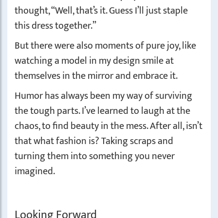
thought, “Well, that’s it. Guess I’ll just staple
this dress together.”
But there were also moments of pure joy, like
watching a model in my design smile at
themselves in the mirror and embrace it.
Humor has always been my way of surviving
the tough parts. I’ve learned to laugh at the
chaos, to find beauty in the mess. After all, isn’t
that what fashion is? Taking scraps and
turning them into something you never
imagined.
Looking Forward