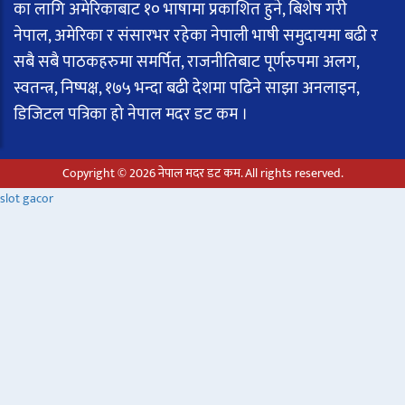
का लागि अमेरिकाबाट १० भाषामा प्रकाशित हुने, बिशेष गरी
नेपाल, अमेरिका र संसारभर रहेका नेपाली भाषी समुदायमा बढी र
सबै सबै पाठकहरुमा समर्पित, राजनीतिबाट पूर्णरुपमा अलग,
स्वतन्त्र, निष्पक्ष, १७५ भन्दा बढी देशमा पढिने साझा अनलाइन,
डिजिटल पत्रिका हो नेपाल मदर डट कम ।
Copyright © 2026 नेपाल मदर डट कम. All rights reserved.
slot gacor