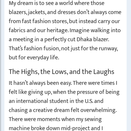
My dream is to see a world where those
blazers, jackets, and dresses don’t always come
from fast fashion stores, but instead carry our
fabrics and our heritage. Imagine walking into
a meeting in a perfectly cut Dhaka blazer.
That’s fashion fusion, not just for the runway,
but for everyday life.
The Highs, the Lows, and the Laughs
It hasn’t always been easy. There were times I
felt like giving up, when the pressure of being
an international student in the U.S. and
chasing a creative dream felt overwhelming.
There were moments when my sewing
machine broke down mid-project and I