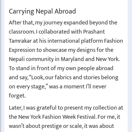
Carrying Nepal Abroad
After that, my journey expanded beyond the
classroom. I collaborated with Prashant
Tamrakar at his international platform Fashion
Expression to showcase my designs for the
Nepali community in Maryland and New York.
To stand in front of my own people abroad
and say, “Look, our fabrics and stories belong
on every stage,” was a moment I’ll never
forget.
Later, I was grateful to present my collection at
the New York Fashion Week Festival. For me, it
wasn’t about prestige or scale, it was about