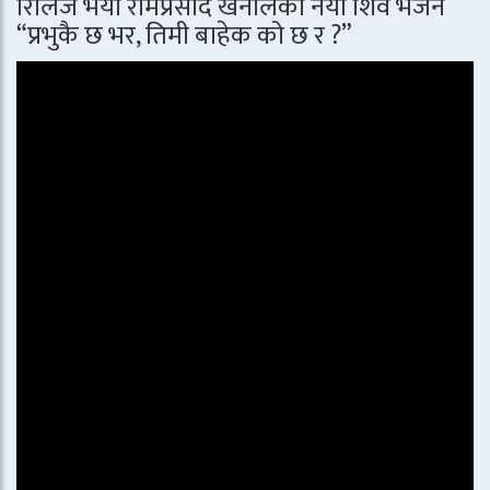
रिलिज भयो रामप्रसाद खनालको नयाँ शिव भजन
“प्रभुकै छ भर, तिमी बाहेक को छ र ?”