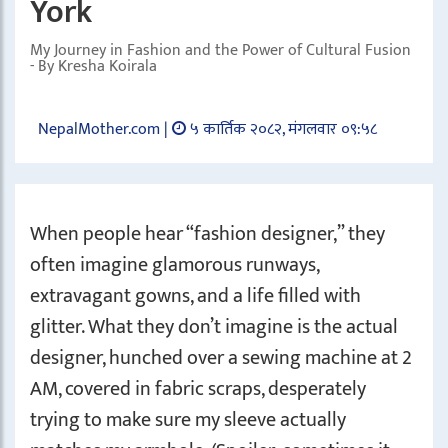
York
My Journey in Fashion and the Power of Cultural Fusion
- By Kresha Koirala
NepalMother.com |
५ कार्तिक २०८२, मंगलवार ०९:५८
When people hear “fashion designer,” they
often imagine glamorous runways,
extravagant gowns, and a life filled with
glitter. What they don’t imagine is the actual
designer, hunched over a sewing machine at 2
AM, covered in fabric scraps, desperately
trying to make sure my sleeve actually