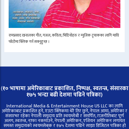
रामप्रसाद खनालका गीत, गजल, कविता, भिडियोहरु र म्युजिक ट्र्याकका लागि माथि
फोटोमा क्लिक गर्न सक्नुहुन्छ ।
(
१० भाषामा अमेरिकाबाट प्रकाशित, निष्पक्ष, स्वतन्त्र,
संसारका
१७५ भन्दा बढी देशमा पढिने पत्रिका)
International Media & Entertainment House US LLC का लागि
अमेरिकाबाट प्रकाशित हुने, एउटा क्लिकमा धेरै तिर छुने, नेपाल आमा, अमेरिका र
संसारभर रहेका नेपाली समुदाय प्रति स्वयम्सेबी र समर्पित, राजनीतिबाट पूर्ण
अलग, स्वतन्त्र, नाफा नकमाउने, नेपाली अमेरिकन, एशियन अमेरिकन लगायत
समस्त समुदायको स्वयमसेबक र १७५ देशमा पढिने साझा डिजिटल पत्रिका हो