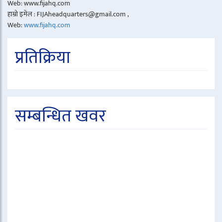
Web: www.fijahq.com
हाम्रो इमेल : FIJAheadquarters@gmail.com ,
Web:
www.fijahq.com
प्रतिक्रिया
सम्बन्धित खवर