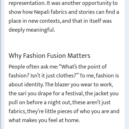
representation. It was another opportunity to
show how Nepali fabrics and stories can find a
place in new contexts, and that in itself was
deeply meaningful.
Why Fashion Fusion Matters
People often ask me: “What’s the point of
fashion? Isn’t it just clothes?” To me, fashion is
about identity. The blazer you wear to work,
the sari you drape for a festival, the jacket you
pull on before a night out, these aren’t just
fabrics, they’re little pieces of who you are and
what makes you feel at home.