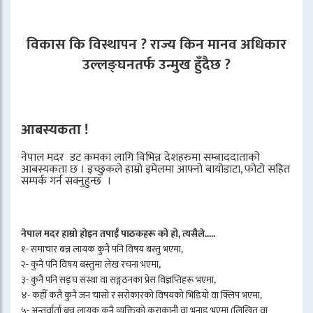
विकास कि विस्थापन ? राज्य किन मानव अधिकार
उल्लङ्घनतर्फ उन्मुख हुँदैछ ?
आबस्यकता !
नेपाल मदर डट कमका लागि विभिन्न देशहरुमा सम्बाददाताको
आबस्यकता छ । इच्छुकले हाम्रो इमेलमा आफ्नो बायोडाटा, फोटो सहित
सम्पर्क गर्न सक्नुहुन्छ ।
नेपाल मदर हाम्रो होइन तपाईँ पाठकहरू को हो, त्यसैले.....
१- समाचार बन्न लायक कुनै पनि विषय बस्तु भएमा,
२- कुनै पनि विषय बस्तुमा लेख रचना भएमा,
३- कुनै पनि सङ्घ संस्था वा सङ्गठनका प्रेस विज्ञप्तिहरू भएमा,
४- कहीँ कतै कुनै जन चासो र सरोकारको विषयको भिडियो वा क्लिप भएमा,
५- अन्तर्वार्ता बन्न लायक कुनै व्यक्तिको कुराकानी वा भनाइ भएमा (लिखित वा