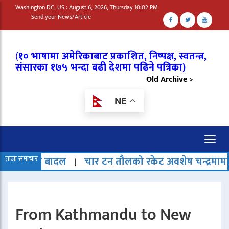
Washington DC, US : August 6, 2026, Thursday 10:02 PM
Send your News/Article
(
१० भाषामा अमेरिकाबाट प्रकाशित, निष्पक्ष, स्वतन्त्र,
संसारका १७५ भन्दा बढी देशमा पढिने पत्रिका)
Old Archive >
NE
Toggl
naviga
ादल
ताजा समाचार
चार टन तौलको रकेट अवशेष चन्द्रमामा ठोक्किएको 
|
From Kathmandu to New