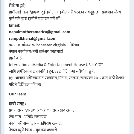
भिडियो दुवै)
हामीलाई तल दिइएका दुई इमेल मा इमेल गरी पठाउन सक्नुहुन्छ । प्रकाशन योग्य
कुनै पनि कुरा हामीले प्रकाशन गर्ने छौँ ।
Email:
nepalmotheramerica@gmail.com
rampdkhanal@gmail.com
प्रधान कार्यालय: Winchester Virginia अमेरिका
नेपाल कार्यालय: नयाँ बानेश्वर काठमाडौं
हाम्रो बारेमा
International Media & Entertainment House US LLC का
लागि अमेरिकाबाट प्रकाशित हुने, एउटा क्लिकमा सबैथोक छुने,
(१० भाषामा अमेरिकाबाट प्रकाशित, निष्पक्ष, स्वतन्त्र, संसारका १७५ भन्दा बढी देशमा
पढिने डिजिटल पत्रिका)
Our Team:
हाम्रो समूह :
प्रधान सम्पादक तथा प्रकाशक : रामप्रसाद खनाल
टंक पन्त - अतिथि सम्पादक
कार्यकारी सम्पादक – ऋषिराम खनाल,
नेपाल ब्युरो चिफ – युवराज भण्डारी