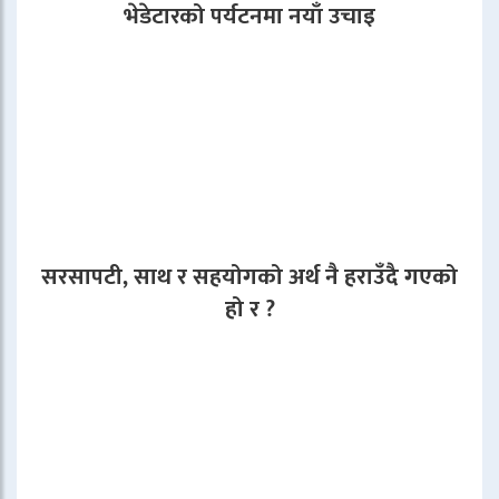
भेडेटारको पर्यटनमा नयाँ उचाइ
सरसापटी, साथ र सहयोगको अर्थ नै हराउँदै गएको
हो र ?