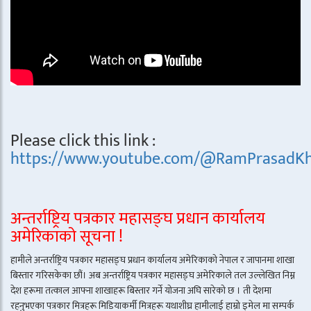
Please click this link :
https://www.youtube.com/@RamPrasadKh
अन्तर्राष्ट्रिय पत्रकार महासङ्घ प्रधान कार्यालय
अमेरिकाको सूचना !
हामीले अन्तर्राष्ट्रिय पत्रकार महासङ्घ प्रधान कार्यालय अमेरिकाको नेपाल र जापानमा शाखा
बिस्तार गरिसकेका छौं। अब अन्तर्राष्ट्रिय पत्रकार महासङ्घ अमेरिकाले तल उल्लेखित निम्न
देश हरूमा तत्काल आफ्ना शाखाहरू बिस्तार गर्ने योजना अघि सारेको छ । ती देशमा
रहनुभएका पत्रकार मित्रहरू मिडियाकर्मी मित्रहरू यथाशीघ्र हामीलाई हाम्रो इमेल मा सम्पर्क