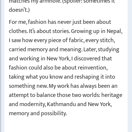
matches my armhole. (Spoiler: sometimes it
doesn’t.)
For me, fashion has never just been about
clothes. It’s about stories. Growing up in Nepal,
I saw how every piece of fabric, every stitch,
carried memory and meaning. Later, studying
and working in New York, I discovered that
fashion could also be about reinvention,
taking what you know and reshaping it into
something new. My work has always been an
attempt to balance those two worlds: heritage
and modernity, Kathmandu and New York,
memory and possibility.